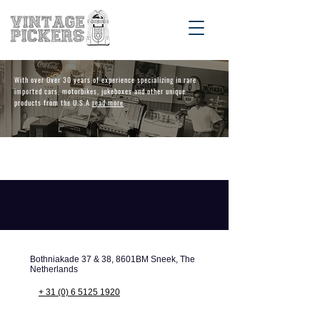
With over Over 30 years of experience specializing in rare
imported cars, motorbikes, jukeboxes and other unique
products from the U.S.A
read more
Bothniakade 37 & 38, 8601BM Sneek, The
Netherlands
+ 31 (0) 6 5125 1920