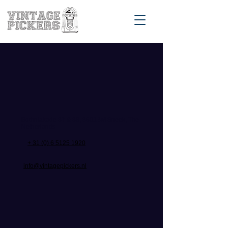
Bothniakade 37 & 38, 8601BM Sneek, The
Netherlands
+ 31 (0) 6 5125 1920
info@vintagepickers.nl